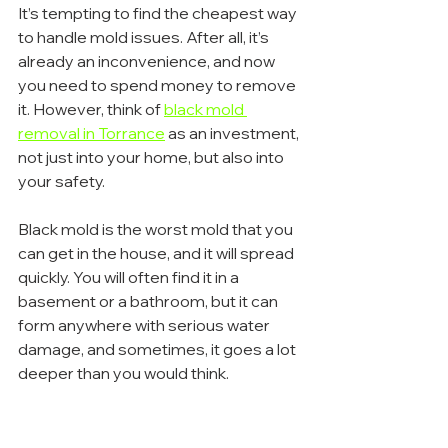
It’s tempting to find the cheapest way 
to handle mold issues. After all, it’s 
already an inconvenience, and now 
you need to spend money to remove 
it. However, think of 
black mold 
removal in Torrance
 as an investment, 
not just into your home, but also into 
your safety.
Black mold is the worst mold that you 
can get in the house, and it will spread 
quickly. You will often find it in a 
basement or a bathroom, but it can 
form anywhere with serious water 
damage, and sometimes, it goes a lot 
deeper than you would think.