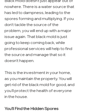
Black mold doesn’t just appear out of 
nowhere. There is a water source that 
has led to dampness, leading to the 
spores forming and multiplying. If you 
don’t tackle the source of the 
problem, you will end up with a major 
issue again. That black mold is just 
going to keep coming back, while 
professional services will help to find 
the source and manage that so it 
doesn’t happen.
This is the investment in your home, 
as you maintain the property. You will 
get rid of the black mold for good, and 
you’ll protect the health of everyone 
in the house.
You’ll Find the Hidden Spores