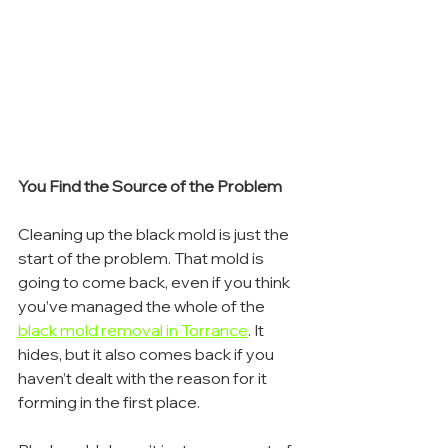
You Find the Source of the Problem
Cleaning up the black mold is just the 
start of the problem. That mold is 
going to come back, even if you think 
you’ve managed the whole of the 
black mold removal in Torrance
. It 
hides, but it also comes back if you 
haven’t dealt with the reason for it 
forming in the first place.