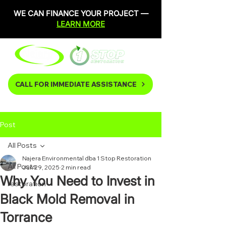
WE CAN FINANCE YOUR PROJECT —
LEARN MORE
CALL FOR IMMEDIATE ASSISTANCE
Post
All Posts
Najera Environmental dba 1 Stop Restoration
All Posts
Jun 29, 2025
2 min read
Why You Need to Invest in
restoration
Black Mold Removal in
Torrance