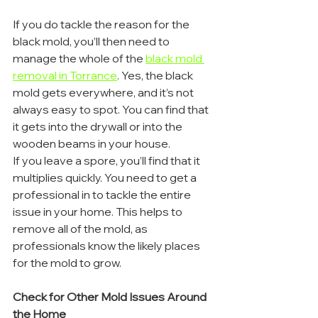
If you do tackle the reason for the 
black mold, you’ll then need to 
manage the whole of the 
black mold 
removal in Torrance
. Yes, the black 
mold gets everywhere, and it’s not 
always easy to spot. You can find that 
it gets into the drywall or into the 
wooden beams in your house.
If you leave a spore, you’ll find that it 
multiplies quickly. You need to get a 
professional in to tackle the entire 
issue in your home. This helps to 
remove all of the mold, as 
professionals know the likely places 
for the mold to grow.
Check for Other Mold Issues Around 
the Home