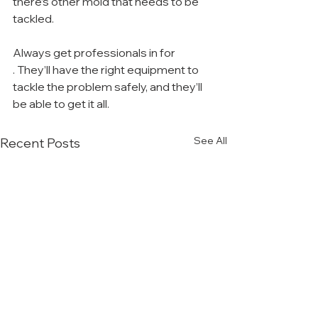
there’s other mold that needs to be 
tackled.
Always get professionals in for 
. They’ll have the right equipment to 
tackle the problem safely, and they’ll 
be able to get it all.
See All
Recent Posts