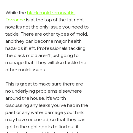
While the 
black mold removal in 
Torrance
 is at the top of the list right 
now, it’s not the only issue you need to 
tackle. There are other types of mold, 
and they can become major health 
hazards if left. Professionals tackling 
the black mold aren’t just going to 
manage that. They will also tackle the 
other mold issues.
This is great to make sure there are 
no underlying problems elsewhere 
around the house. It’s worth 
discussing any leaks you’ve had in the 
past or any water damage you think 
may have occurred, so that they can 
get to the right spots to find out if 