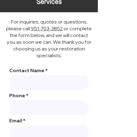
Services
For inquiries, quotes or questions,
please call
951-703-3852
or complete
the form below, and we will contact
you as soon we can. We thank you for
choosing us as your restoration
specialists.
Contact Name
Phone
Email