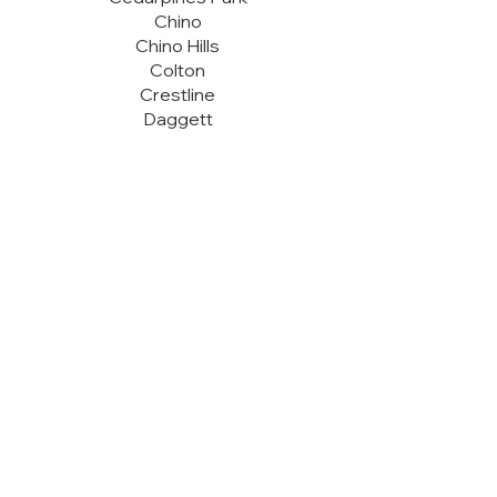
Chino
Chino Hills
Colton
Crestline
Daggett
Fontana
Forest Falls
Fort Irwin
Grand Terrace
Guasti
Helendale
Hesperia
Highland
Hinkley
Lake Arrowhead
Loma Linda
Ludlow
Lytle Creek
Mentone
Montclair