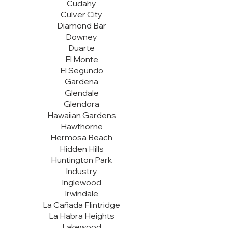
Cudahy
Culver City
Diamond Bar
Downey
Duarte
El Monte
El Segundo
Gardena
Glendale
Glendora
Hawaiian Gardens
Hawthorne
Hermosa Beach
Hidden Hills
Huntington Park
Industry
Inglewood
Irwindale
La Cañada Flintridge
La Habra Heights
Lakewood