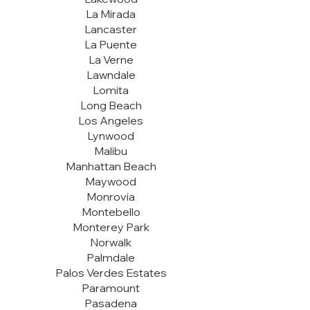
La Mirada
Lancaster
La Puente
La Verne
Lawndale
Lomita
Long Beach
Los Angeles
Lynwood
Malibu
Manhattan Beach
Maywood
Monrovia
Montebello
Monterey Park
Norwalk
Palmdale
Palos Verdes Estates
Paramount
Pasadena