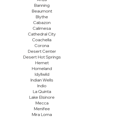
Banning
Beaumont
Blythe
Cabazon
Calimesa
Cathedral City
Coachella
Corona
Desert Center
Desert Hot Springs
Hemet
Homeland
Idyllwild
Indian Wells
Indio
La Quinta
Lake Elsinore
Mecca
Menifee
Mira Loma