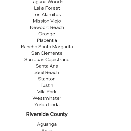
Laguna Woods
Lake Forest
Los Alamitos
Mission Viejo
Newport Beach
Orange
Placentia
Rancho Santa Margarita
San Clemente
San Juan Capistrano
Santa Ana
Seal Beach
Stanton
Tustin
Villa Park
Westminster
Yorba Linda
Riverside County
Aguanga
Anza