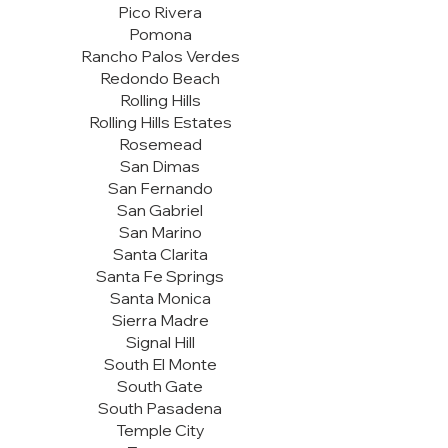
Pico Rivera
Pomona
Rancho Palos Verdes
Redondo Beach
Rolling Hills
Rolling Hills Estates
Rosemead
San Dimas
San Fernando
San Gabriel
San Marino
Santa Clarita
Santa Fe Springs
Santa Monica
Sierra Madre
Signal Hill
South El Monte
South Gate
South Pasadena
Temple City