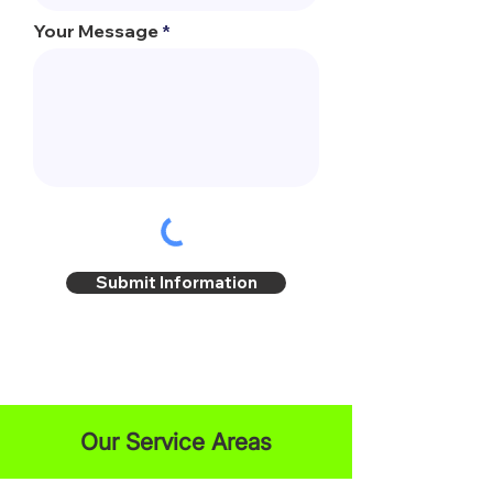
Your Message
Submit Information
Our Service Areas