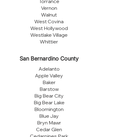
Torrance
Vernon
Walnut
West Covina
West Hollywood
Westlake Village
Whittier
San Bernardino County
Adelanto
Apple Valley
Baker
Barstow
Big Bear City
Big Bear Lake
Bloomington
Blue Jay
Bryn Mawr
Cedar Glen
Cedarpines Park