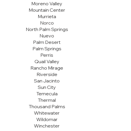
Moreno Valley
Mountain Center
Murrieta
Norco
North Palm Springs
Nuevo
Palm Desert
Palm Springs
Perris
Quail Valley
Rancho Mirage
Riverside
San Jacinto
Sun City
Temecula
Thermal
Thousand Palms
Whitewater
Wildomar
Winchester