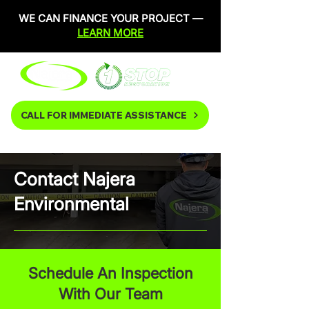
WE CAN FINANCE YOUR PROJECT —
LEARN MORE
CALL FOR IMMEDIATE ASSISTANCE
Contact Najera
Environmental
Schedule An Inspection
With Our Team