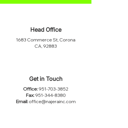
Head Office
1683 Commerce St, Corona
CA, 92883
Get in Touch
Office:
951-703-3852
Fax:
951-344-8380
Email:
office@najerainc.com