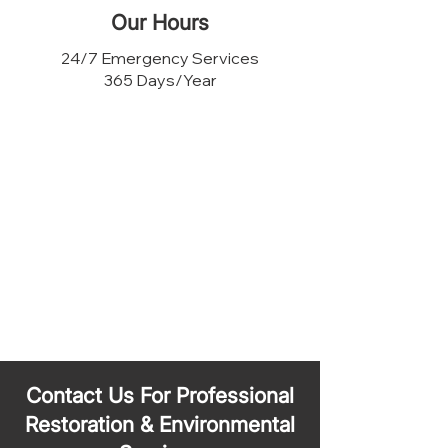
Our Hours
24/7 Emergency Services
365 Days/Year
Contact Us For Professional
Restoration & Environmental