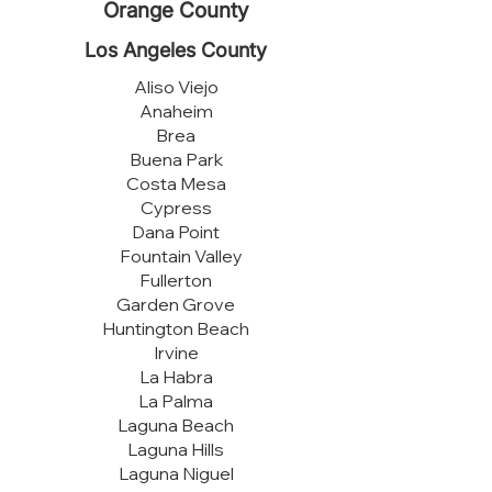
Orange County
Los Angeles County
Aliso Viejo
Anaheim
Brea
Buena Park
Costa Mesa
Cypress
Dana Point
Fountain Valley
Fullerton
Garden Grove
Huntington Beach
Irvine
La Habra
La Palma
Laguna Beach
Laguna Hills
Laguna Niguel