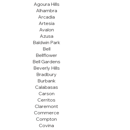
Agoura Hills
Alhambra
Arcadia
Artesia
Avalon
Azusa
Baldwin Park
Bell
Bellflower
Bell Gardens
Beverly Hills
Bradbury
Burbank
Calabasas
Carson
Cerritos
Claremont
Commerce
Compton
Covina