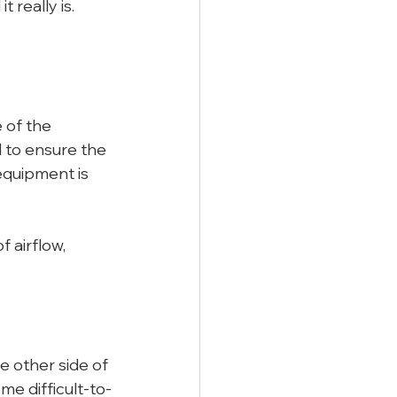
 really is. 
 of the 
d to ensure the 
equipment is 
 airflow, 
 other side of 
ome difficult-to-