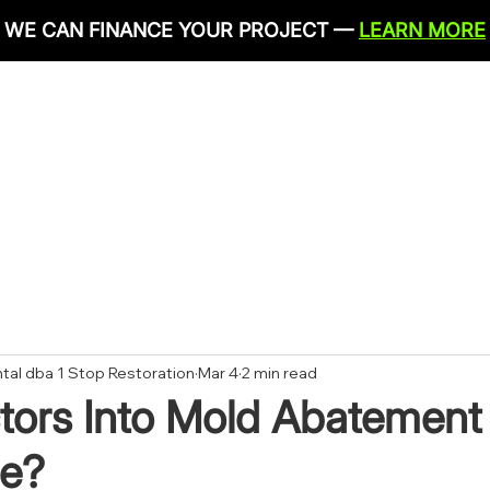
WE CAN FINANCE YOUR PROJECT —
LEARN MORE
IRONMENTAL SERVICES
RESTORATION SERVICES
PLU
CONTACT
tal dba 1 Stop Restoration
Mar 4
2 min read
tors Into Mold Abatement 
e?