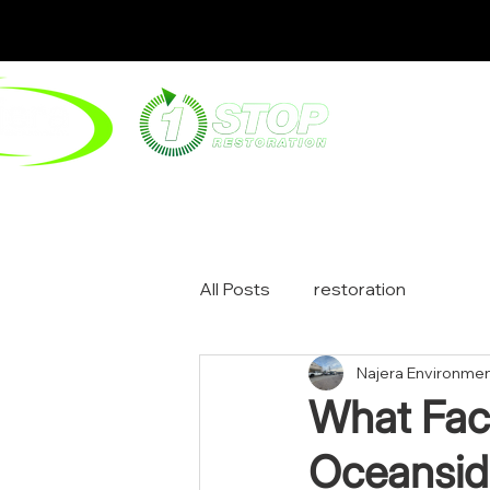
ABOUT
ENV
All Posts
restoration
Najera Environmen
What Fac
Oceansid