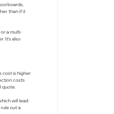
loorboards, 
r than if it 
or a multi-
 It’s also 
e cost is higher 
ection costs 
l quote.
ich will lead 
rule out a 