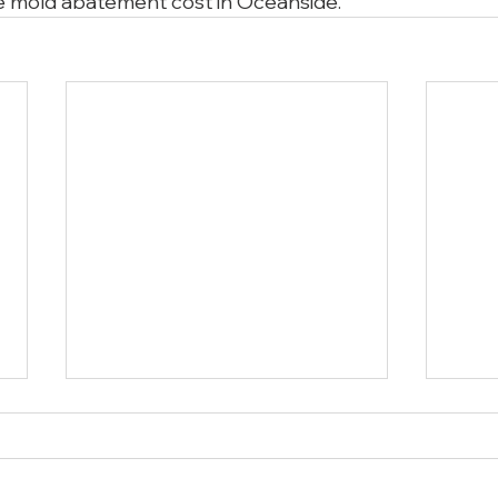
 mold abatement cost in Oceanside.