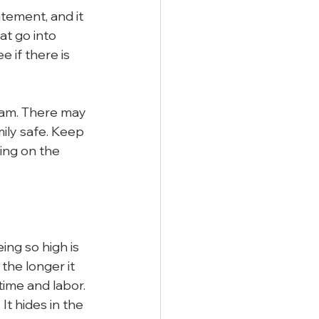
ement, and it 
at go into 
 if there is 
team. There may 
ily safe. Keep 
ing on the 
ng so high is 
the longer it 
 time and labor.
t hides in the 