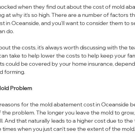
ocked when they find out about the cost of mold abat
g at why it’s so high. There are a number of factors th
 in Oceanside, and you’ll want to consider them to see
an do.
bout the costs, it’s always worth discussing with the 
can take to help lower the costs to help keep your fam
sts could be covered by your home insurance, depend
d forming.
Mold Problem
reasons for the mold abatement cost in Oceanside bei
f the problem. The longer you leave the mold to grow, 
 all. And that naturally leads to a higher cost due to the
 times when you just can’t see the extent of the mold. I