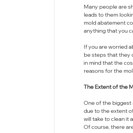
Many people are sh
leads to them lookin
mold abatement cost
anything that you c
If you are worried a
be steps that they 
in mind that the co
reasons for the mol
The Extent of the 
One of the biggest 
due to the extent o
will take to clean it
Of course, there are