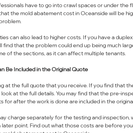
fessionals have to go into crawl spaces or under the f
hat the mold abatement cost in Oceanside will be highe
 problem.
ies can also lead to higher costs. If you have a duplex 
’ll find that the problem could end up being much larger.
e of the sections, as it can affect multiple tenants.
n Be Included in the Original Quote
ng at the full quote that you receive. If you find that th
 look at the full details. You may find that the pre-insp
s for after the work is done are included in the origina
 charge separately for the testing and inspection, wh
 later point. Find out what those costs are before you 