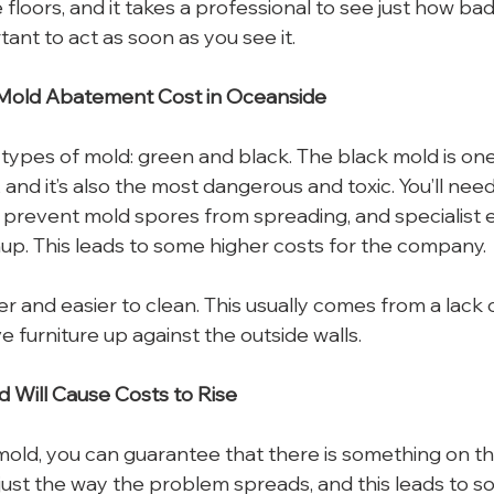
floors, and it takes a professional to see just how bad it
tant to act as soon as you see it.
 Mold Abatement Cost in Oceanside
types of mold: green and black. The black mold is one
 and it’s also the most dangerous and toxic. You’ll nee
o prevent mold spores from spreading, and specialist 
up. This leads to some higher costs for the company.
r and easier to clean. This usually comes from a lack of
ve furniture up against the outside walls.
d Will Cause Costs to Rise
ld, you can guarantee that there is something on the
’s just the way the problem spreads, and this leads to s