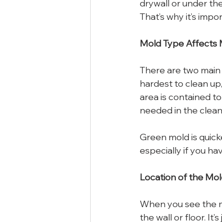
drywall or under the 
That’s why it’s impor
Mold Type Affects
There are two main 
hardest to clean up,
area is contained t
needed in the clean
Green mold is quicke
especially if you ha
Location of the Mol
When you see the mo
the wall or floor. It