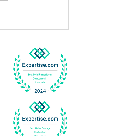
Professional Mold
gation In Corona Works
Why It Is Important