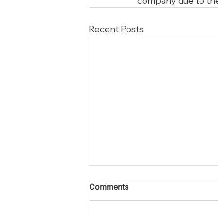
company due to the
Recent Posts
Comments