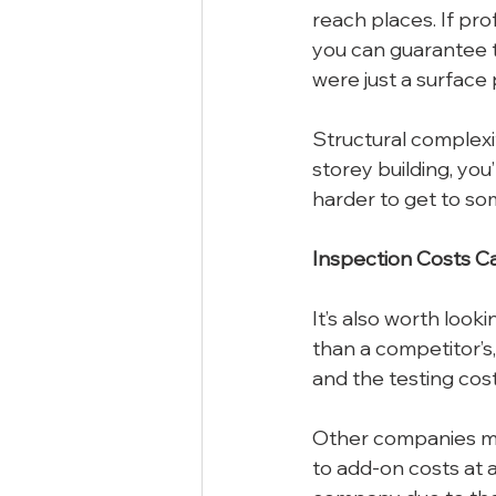
reach places. If pro
you can guarantee t
were just a surface
Structural complexit
storey building, you
harder to get to som
Inspection Costs Ca
It’s also worth looki
than a competitor’s,
and the testing cost
Other companies may
to add-on costs at a