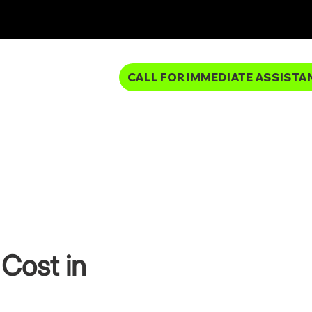
CALL FOR IMMEDIATE ASSISTA
MBING SERVICES
Cost in