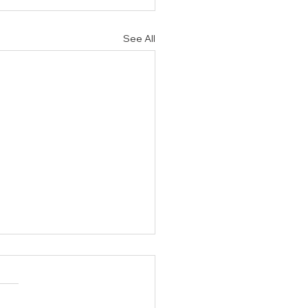
See All