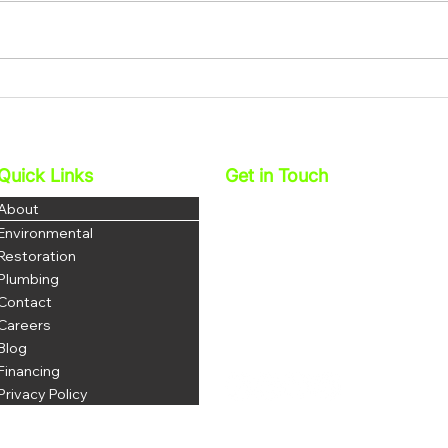
How Water Restoration
How 
Services In Corona Help
Miti
Protect Your Family’s Health
And 
Quick Links
Get in Touch
Najera Environmental, Inc.
About
DBA 1 Stop Restoration
Environmental
License: 1069035
Restoration
DOSH # 1223
Plumbing
Contact
P: 951-703-3852
F: 951-344-8380
Careers
office@najerainc.com
Blog
Financing
Privacy Policy