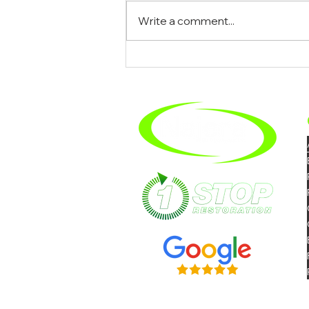
Write a comment...
What To Expect When You
Hire A Mold Removal
Company In Riverside