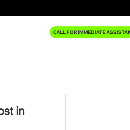
CALL FOR IMMEDIATE ASSISTA
MBING SERVICES
st in