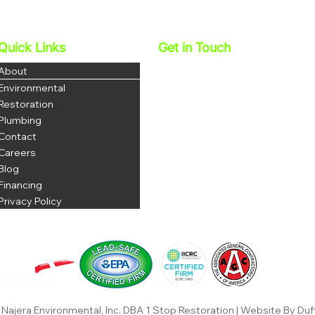
Services In Corona Help
Miti
Protect Your Family’s Health
And 
Quick Links
Get in Touch
Najera Environmental, Inc.
About
DBA 1 Stop Restoration
Environmental
License: 1069035
Restoration
DOSH # 1223
Plumbing
Contact
P: 951-703-3852
F: 951-344-8380
Careers
office@najerainc.com
Blog
Financing
Privacy Policy
Najera Environmental, Inc. DBA 1 Stop Restoration | Website By Duf