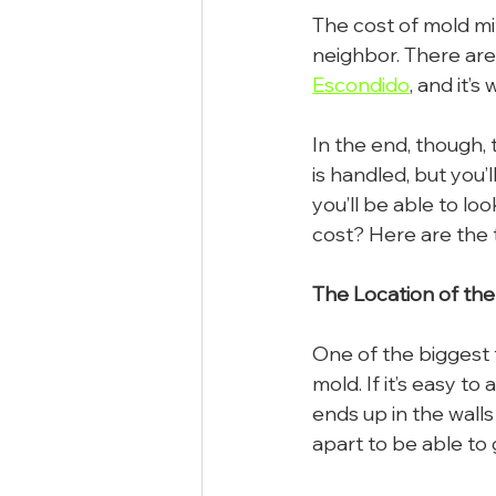
The cost of mold mit
neighbor. There are
Escondido
, and it’
In the end, though, 
is handled, but you’
you’ll be able to lo
cost? Here are the 
The Location of th
One of the biggest 
mold. If it’s easy t
ends up in the wall
apart to be able to g