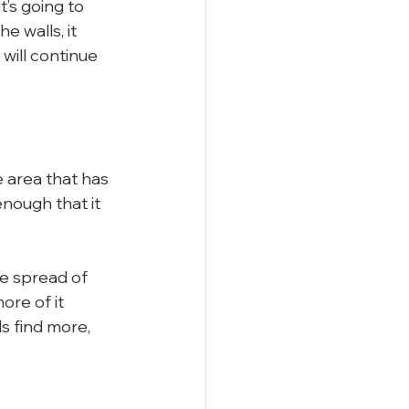
’s going to 
e walls, it 
 will continue 
he area that has 
nough that it 
he spread of 
re of it 
s find more, 