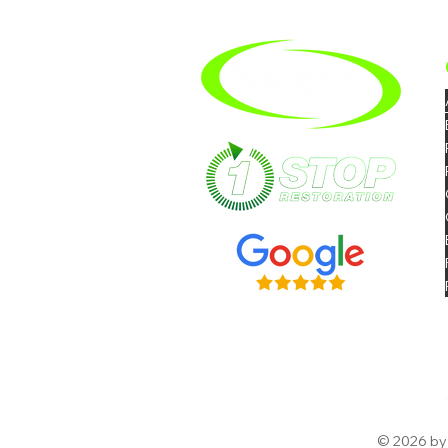
Hire A Mold Removal
Company In Riverside
© 2026 by 