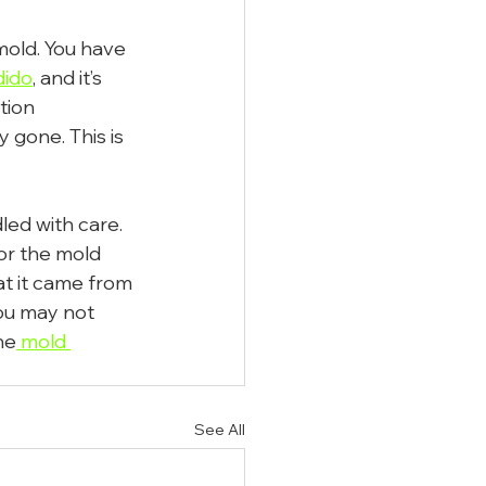
mold. You have 
dido
, and it’s 
tion 
 gone. This is 
led with care. 
or the mold 
t it came from 
ou may not 
he
 mold 
See All