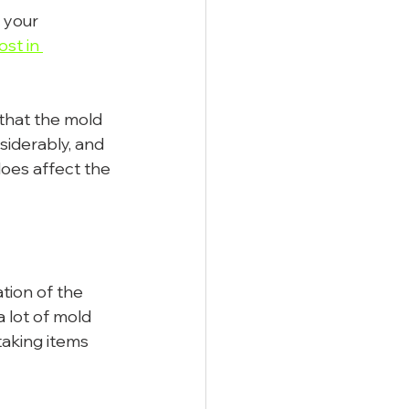
 your 
st in 
 that the mold 
siderably, and 
does affect the 
ation of the 
a lot of mold 
aking items 