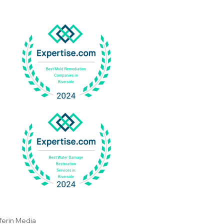
gation In Corona Works
Why It Is Important
ferin Media