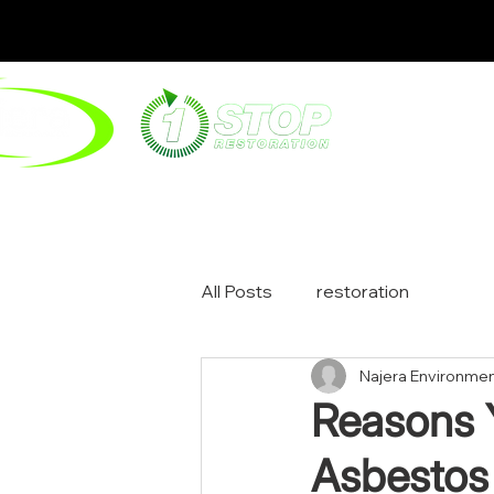
ABOUT
ENV
All Posts
restoration
Najera Environmen
Reasons 
Asbestos