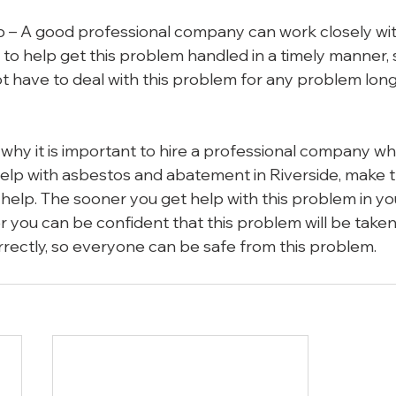
p – A good professional company can work closely wit
o help get this problem handled in a timely manner, s
 have to deal with this problem for any problem long
hy it is important to hire a professional company w
elp with asbestos and abatement in Riverside, make t
t help. The sooner you get help with this problem in y
r you can be confident that this problem will be taken
rectly, so everyone can be safe from this problem.