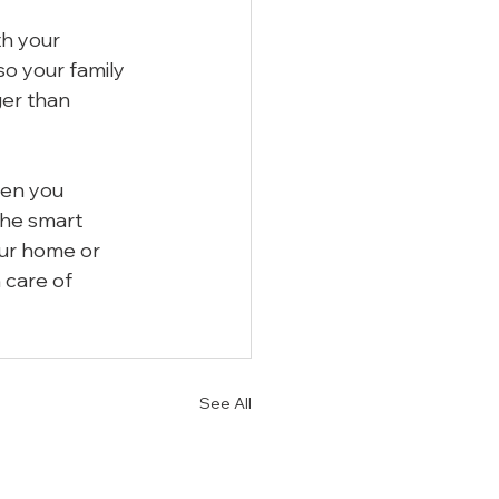
h your 
o your family 
er than 
hen you 
he smart 
our home or 
 care of 
See All