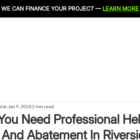
WE CAN FINANCE YOUR PROJECT —
LEARN MORE
IRONMENTAL SERVICES
RESTORATION SERVICES
PLU
CONTACT
tal
Jan 9, 2024
2 min read
You Need Professional Hel
 And Abatement In Rivers