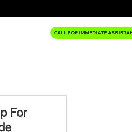
CALL FOR IMMEDIATE ASSISTA
MBING SERVICES
p For
ide