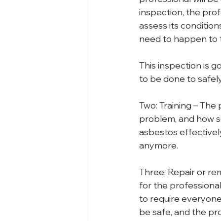
inspection, the prof
assess its condition
need to happen to t
This inspection is 
to be done to safel
Two: Training – The
problem, and how se
asbestos effectively
anymore.
Three: Repair or re
for the professiona
to require everyone
be safe, and the pr