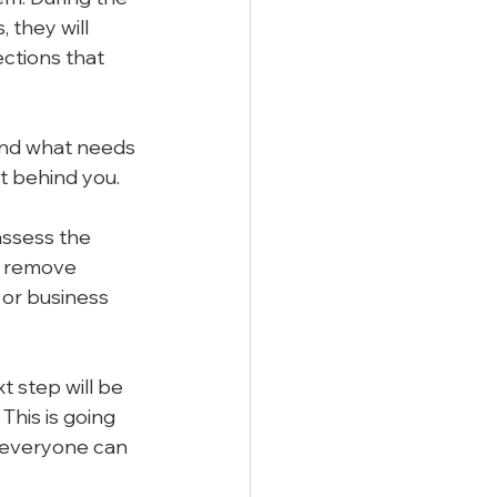
 they will 
ections that 
and what needs 
t behind you.
assess the 
o remove 
 or business 
 step will be 
his is going 
 everyone can 