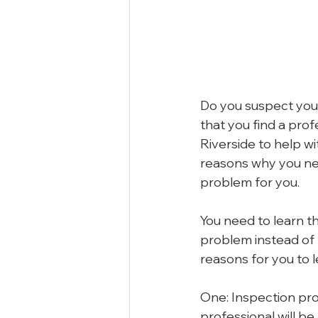
Do you suspect you 
that you find a pro
Riverside to help w
reasons why you nee
problem for you.
You need to learn th
problem instead of t
reasons for you to l
One: Inspection pro
professional will b