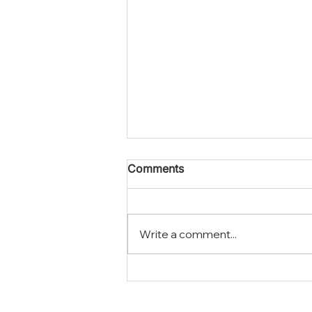
Comments
Write a comment...
How To Handle Asbestos
Abatement In Corona In
Your Home Or Business