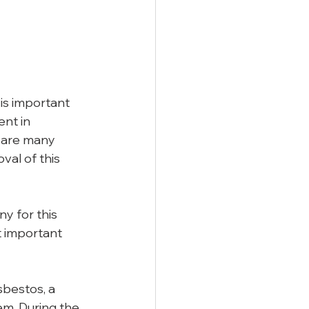
is important 
nt in 
 are many 
al of this 
y for this 
t important 
bestos, a 
em. During the 