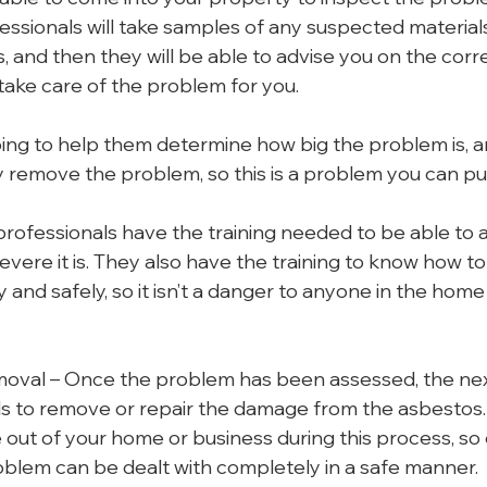
essionals will take samples of any suspected materials,
s, and then they will be able to advise you on the corr
ake care of the problem for you.
going to help them determine how big the problem is, 
y remove the problem, so this is a problem you can pu
 professionals have the training needed to be able to 
vere it is. They also have the training to know how t
 and safely, so it isn’t a danger to anyone in the home
moval – Once the problem has been assessed, the next
ls to remove or repair the damage from the asbestos. T
 out of your home or business during this process, so
oblem can be dealt with completely in a safe manner.