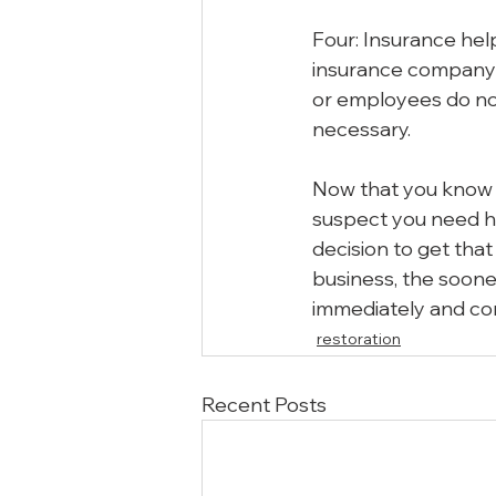
Four: Insurance hel
insurance company t
or employees do not
necessary.
Now that you know w
suspect you need h
decision to get tha
business, the soone
immediately and cor
restoration
Recent Posts