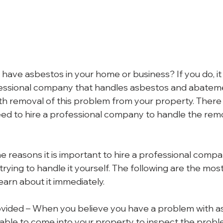
have asbestos in your home or business? If you do, it 
fessional company that handles asbestos and abateme
ith removal of this problem from your property. There
d to hire a professional company to handle the remov
e reasons it is important to hire a professional compan
rying to handle it yourself. The following are the mos
earn about it immediately.
vided – When you believe you have a problem with as
e able to come into your property to inspect the probl