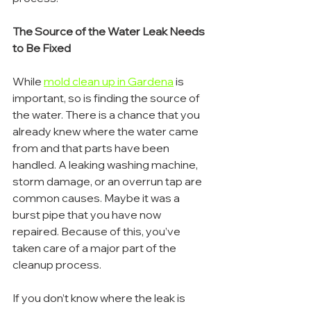
The Source of the Water Leak Needs 
to Be Fixed
While 
mold clean up in Gardena
 is 
important, so is finding the source of 
the water. There is a chance that you 
already knew where the water came 
from and that parts have been 
handled. A leaking washing machine, 
storm damage, or an overrun tap are 
common causes. Maybe it was a 
burst pipe that you have now 
repaired. Because of this, you’ve 
taken care of a major part of the 
cleanup process.
If you don’t know where the leak is 