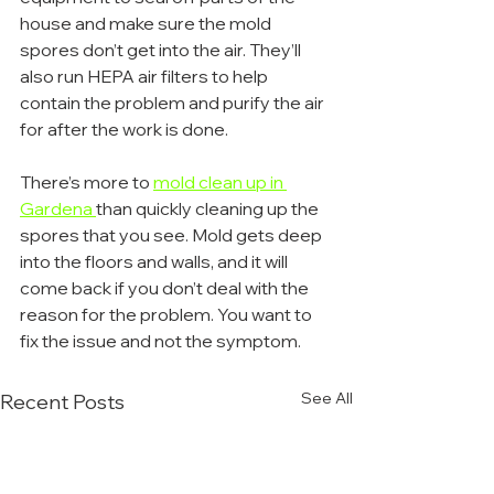
house and make sure the mold 
spores don’t get into the air. They’ll 
also run HEPA air filters to help 
contain the problem and purify the air 
for after the work is done.
There’s more to 
mold clean up in 
Gardena 
than quickly cleaning up the 
spores that you see. Mold gets deep 
into the floors and walls, and it will 
come back if you don’t deal with the 
reason for the problem. You want to 
fix the issue and not the symptom.
See All
Recent Posts