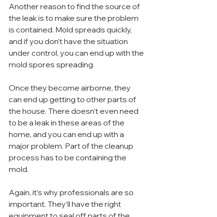
Another reason to find the source of 
the leak is to make sure the problem 
is contained. Mold spreads quickly, 
and if you don’t have the situation 
under control, you can end up with the 
mold spores spreading.
Once they become airborne, they 
can end up getting to other parts of 
the house. There doesn’t even need 
to be a leak in these areas of the 
home, and you can end up with a 
major problem. Part of the cleanup 
process has to be containing the 
mold.
Again, it’s why professionals are so 
important. They’ll have the right 
equipment to seal off parts of the 