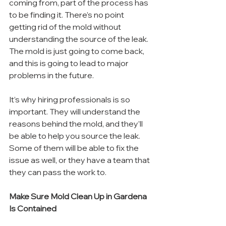
coming from, part of the process has 
to be finding it. There’s no point 
getting rid of the mold without 
understanding the source of the leak. 
The mold is just going to come back, 
and this is going to lead to major 
problems in the future.
It’s why hiring professionals is so 
important. They will understand the 
reasons behind the mold, and they’ll 
be able to help you source the leak. 
Some of them will be able to fix the 
issue as well, or they have a team that 
they can pass the work to.
Make Sure Mold Clean Up in Gardena 
Is Contained