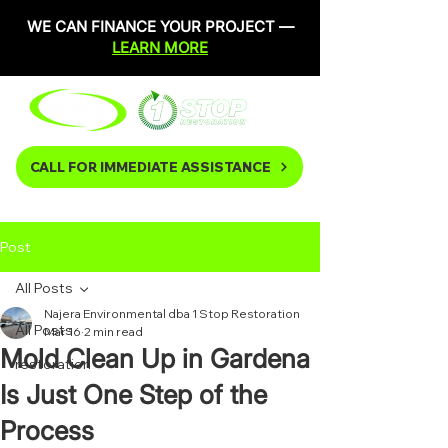
WE CAN FINANCE YOUR PROJECT —
LEARN MORE
CALL FOR IMMEDIATE ASSISTANCE
Post
All Posts
Najera Environmental dba 1 Stop Restoration
All Posts
Mar 16
2 min read
Mold Clean Up in Gardena
restoration
Is Just One Step of the
Process