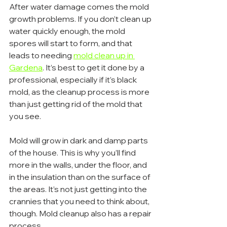
After water damage comes the mold 
growth problems. If you don’t clean up 
water quickly enough, the mold 
spores will start to form, and that 
leads to needing 
mold clean up in 
Gardena
. It’s best to get it done by a 
professional, especially if it’s black 
mold, as the cleanup process is more 
than just getting rid of the mold that 
you see.
Mold will grow in dark and damp parts 
of the house. This is why you’ll find 
more in the walls, under the floor, and 
in the insulation than on the surface of 
the areas. It’s not just getting into the 
crannies that you need to think about, 
though. Mold cleanup also has a repair 
process.