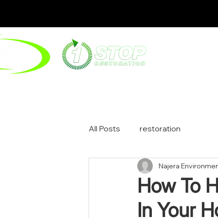
ABOUT
ENV
All Posts
restoration
Najera Environmen
How To H
In Your 