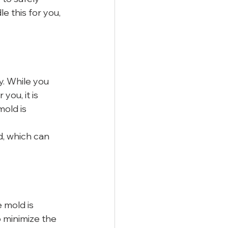
e this for you, 
y. While you 
ou, it is 
old is 
d, which can 
 mold is 
 minimize the 