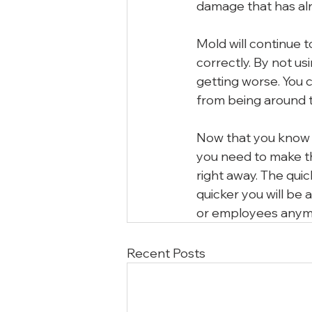
damage that has al
Mold will continue to
correctly. By not u
getting worse. You 
from being around t
Now that you know h
you need to make the
right away. The quic
quicker you will be 
or employees anym
Recent Posts