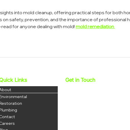
nsights into mold cleanup, offering practical steps for both h
 on safety, prevention, and the importance of professional h
t-read for anyone dealing with mold! 
mold remediation 
Quick Links
Get in Touch
Najera Environmental, Inc.
About
DBA 1 Stop Restoration
Environmental
License: 1069035
Restoration
DOSH # 1223
Plumbing
Contact
P: 951-703-3852
F: 951-344-8380
Careers
office@najerainc.com
Blog