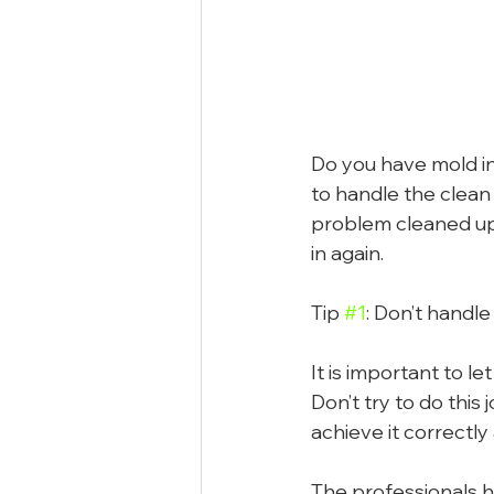
Do you have mold in
to handle the clean 
problem cleaned up 
in again.
Tip 
#1
: Don’t handle
It is important to l
Don’t try to do this
achieve it correctly
The professionals h