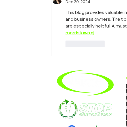
Dec 20, 2024
This blog provides valuable i
and business owners. The tips
are especially helpful. A mus
morristown nj
Like
Reply