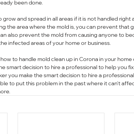
ready been done.
 grow and spread in all areas if it is not handled right
sing the area where the mold is, you can prevent that 
can also prevent the mold from causing anyone to be
he infected areas of your home or business.
ow to handle mold clean up in Corona in your home o
 smart decision to hire a professional to help you fix
ker you make the smart decision to hire a professional 
able to put this problem in the past where it can’t affec
ore.