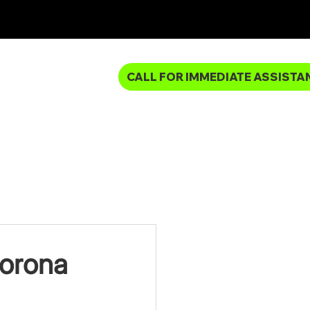
CALL FOR IMMEDIATE ASSISTA
MBING SERVICES
Corona