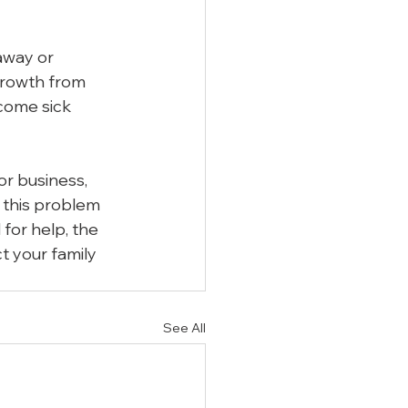
 away or 
growth from 
come sick 
r business, 
 this problem 
for help, the 
t your family 
See All