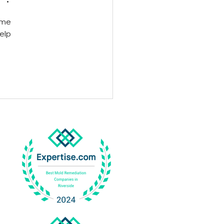
ome 
elp 