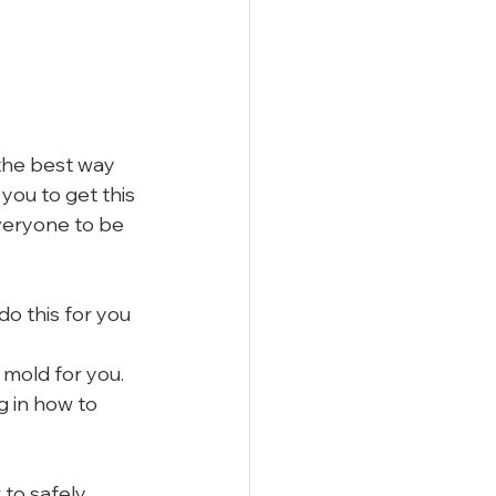
the best way 
you to get this 
veryone to be 
do this for you
 mold for you. 
g in how to 
to safely 