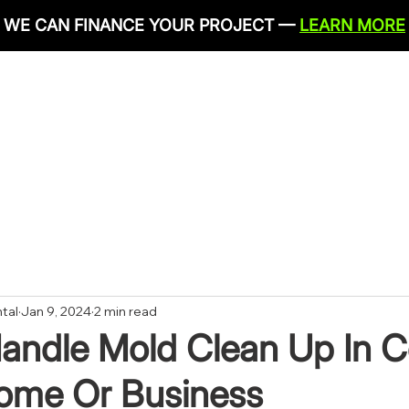
WE CAN FINANCE YOUR PROJECT —
LEARN MORE
IRONMENTAL SERVICES
RESTORATION SERVICES
PLU
CONTACT
tal
Jan 9, 2024
2 min read
andle Mold Clean Up In 
Home Or Business