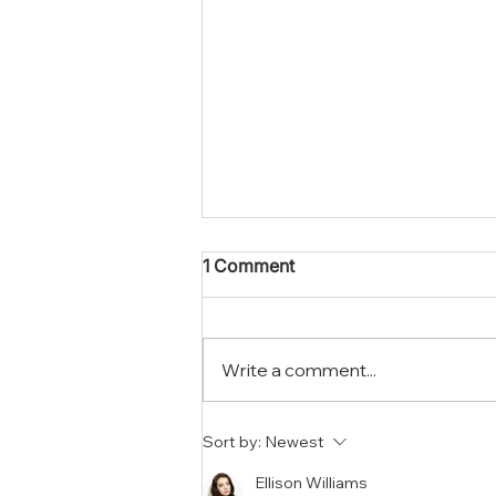
1 Comment
Write a comment...
What To Expect When You
Sort by:
Newest
Hire A Mold Removal
Company In Riverside
Ellison Williams