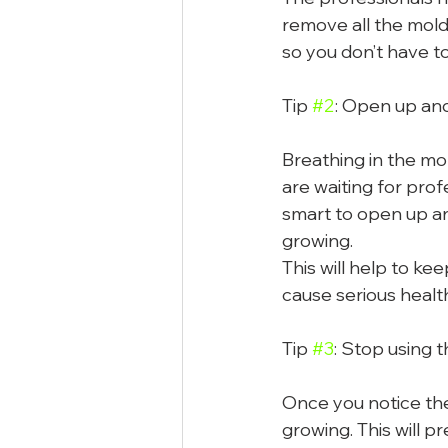
remove all the mold,
so you don’t have to
Tip 
#2
: Open up and
Breathing in the mol
are waiting for prof
smart to open up an
growing.
This will help to k
cause serious healt
Tip 
#3
: Stop using 
Once you notice the 
growing. This will p