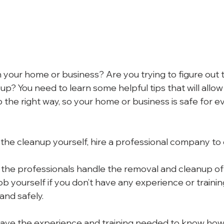
 your home or business? Are you trying to figure out 
up? You need to learn some helpful tips that will allow 
the right way, so your home or business is safe for e
 the cleanup yourself, hire a professional company to 
et the professionals handle the removal and cleanup of
 job yourself if you don’t have any experience or trainin
 and safely.
ave the experience and training needed to know how 