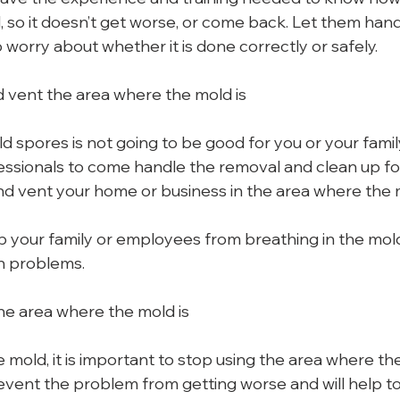
 so it doesn’t get worse, or come back. Let them handl
 worry about whether it is done correctly or safely.
 vent the area where the mold is
d spores is not going to be good for you or your famil
essionals to come handle the removal and clean up for y
d vent your home or business in the area where the m
eep your family or employees from breathing in the mol
h problems.
the area where the mold is
mold, it is important to stop using the area where the
revent the problem from getting worse and will help to