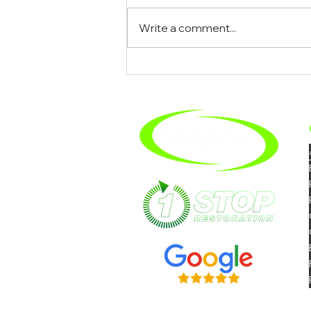
Write a comment...
What To Expect When You
Hire A Mold Removal
Company In Riverside