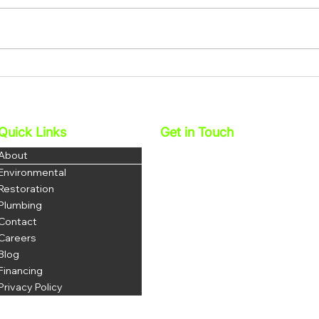
How Water Restoration
How 
Services In Corona Help
Miti
Protect Your Family’s Health
And 
Quick Links
Get in Touch
Najera Environmental, Inc.
About
DBA 1 Stop Restoration
Environmental
License: 1069035
Restoration
DOSH # 1223
Plumbing
Contact
P: 951-703-3852
F: 951-344-8380
Careers
office@najerainc.com
Blog
Financing
Privacy Policy