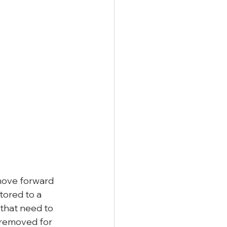
move forward 
tored to a 
that need to 
 removed for 