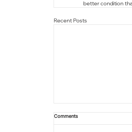
better condition tha
Recent Posts
Comments