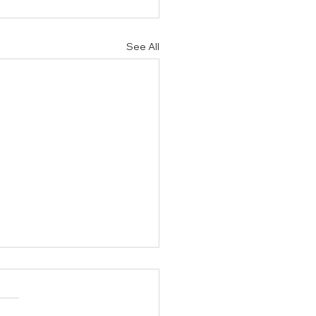
See All