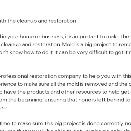
with the cleanup and restoration
in your home or business, it is important to make the 
 cleanup and restoration. Mold is a big project to rem
n’t know how to do it, it can be very difficult to get i
a professional restoration company to help you with this
ience to make sure all the mold is removed and the cl
so have the products and other resources to help get a
om the beginning, ensuring that none is left behind to
ure.
time to make sure this big project is done correctly, 