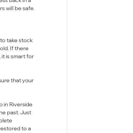
ess back in a 
 will be safe.
to take stock 
ld. If there 
t is smart for 
sure that your 
 in Riverside 
he past. Just 
plete 
estored to a 