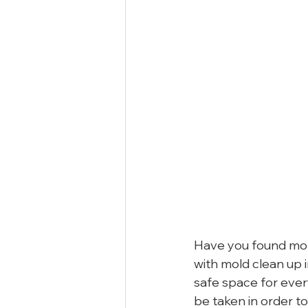
Have you found mol
with mold clean up 
safe space for ever
be taken in order t