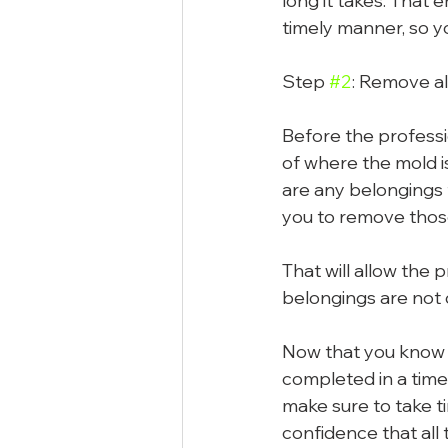
long it takes. That 
timely manner, so y
Step 
#2
: Remove al
Before the professio
of where the mold i
are any belongings t
you to remove thos
That will allow the 
belongings are not
Now that you know th
completed in a timel
make sure to take t
confidence that all