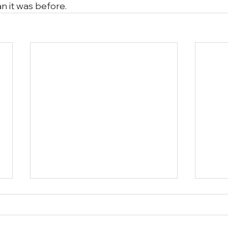
n it was before.