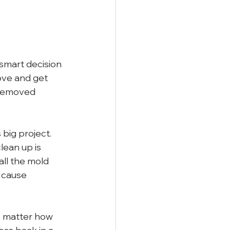
smart decision 
ove and get 
t removed 
 big project. 
ean up is 
ll the mold 
 cause 
no matter how 