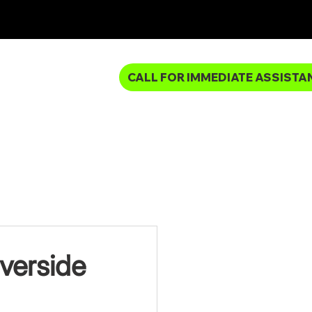
CALL FOR IMMEDIATE ASSISTA
MBING SERVICES
verside