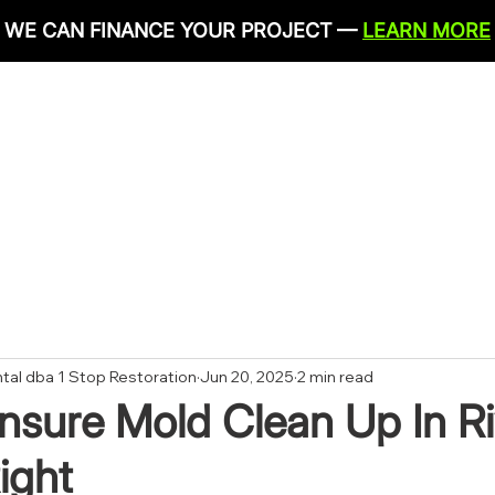
WE CAN FINANCE YOUR PROJECT —
LEARN MORE
IRONMENTAL SERVICES
RESTORATION SERVICES
PLU
CONTACT
tal dba 1 Stop Restoration
Jun 20, 2025
2 min read
sure Mold Clean Up In Ri
ight