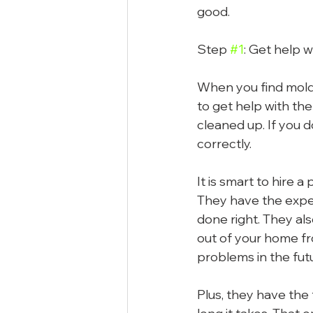
good.
Step 
#1
: Get help 
When you find mold 
to get help with the
cleaned up. If you do
correctly.
It is smart to hire 
They have the exper
done right. They al
out of your home fr
problems in the fut
Plus, they have the 