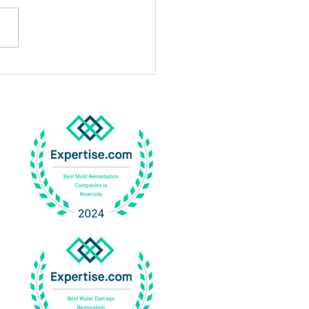
Professional Mold
gation In Corona Works
Why It Is Important