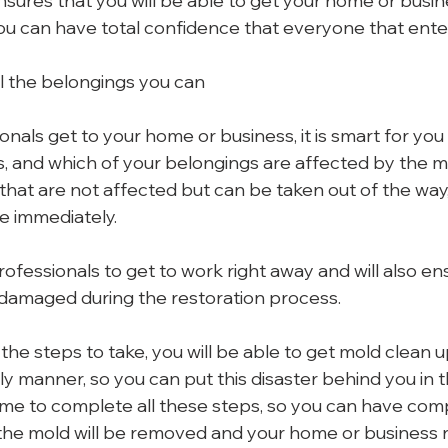
ensures that you will be able to get your home or busin
ou can have total confidence that everyone that enters
l the belongings you can
nals get to your home or business, it is smart for you 
s, and which of your belongings are affected by the mo
hat are not affected but can be taken out of the way, i
e immediately.
professionals to get to work right away and will also en
 damaged during the restoration process.
e steps to take, you will be able to get mold clean up
y manner, so you can put this disaster behind you in t
ime to complete all these steps, so you can have com
 the mold will be removed and your home or business r