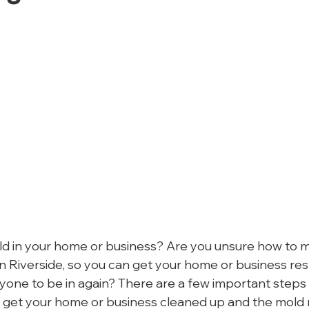
d in your home or business? Are you unsure how to 
in Riverside, so you can get your home or business res
yone to be in again? There are a few important steps 
o get your home or business cleaned up and the mold