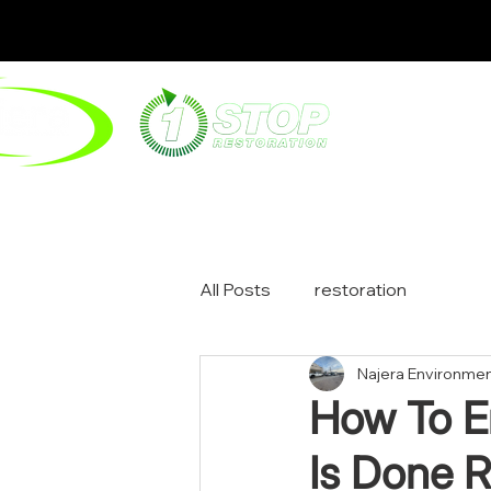
ABOUT
ENV
All Posts
restoration
Najera Environmen
How To En
Is Done R